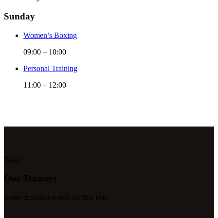
Sunday
Women’s Boxing
09:00
–
10:00
Personal Training
11:00
–
12:00
Team
Our Trainers
Some description text for this item