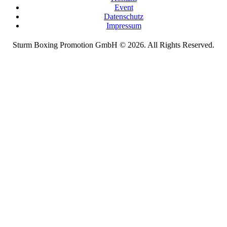
Event
Datenschutz
Impressum
Sturm Boxing Promotion GmbH © 2026. All Rights Reserved.