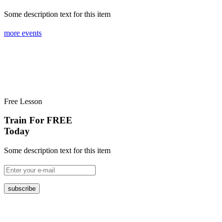
Some description text for this item
more events
Free Lesson
Train For FREE
Today
Some description text for this item