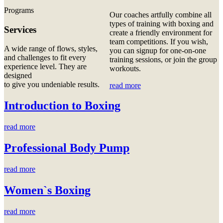
Programs
Our coaches artfully combine all
types of training with boxing and
Services
create a friendly environment for
team competitions. If you wish,
A wide range of flows, styles,
you can signup for one-on-one
and challenges to fit every
training sessions, or join the group
experience level. They are
workouts.
designed
to give you undeniable results.
read more
Introduction to Boxing
read more
Professional Body Pump
read more
Women`s Boxing
read more