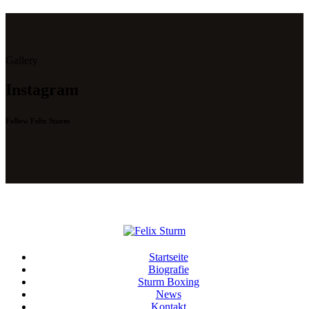
Gallery
Instagram
Follow Felix Sturm
Startseite
Biografie
Sturm Boxing
News
Kontakt