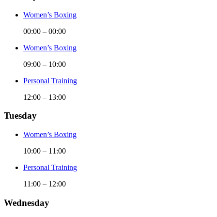
Women’s Boxing
00:00
–
00:00
Women’s Boxing
09:00
–
10:00
Personal Training
12:00
–
13:00
Tuesday
Women’s Boxing
10:00
–
11:00
Personal Training
11:00
–
12:00
Wednesday