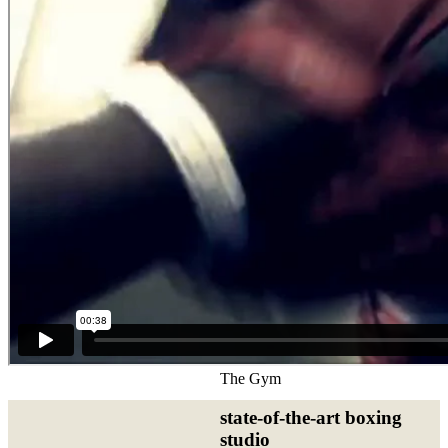
The Gym
state-of-the-art boxing
studio