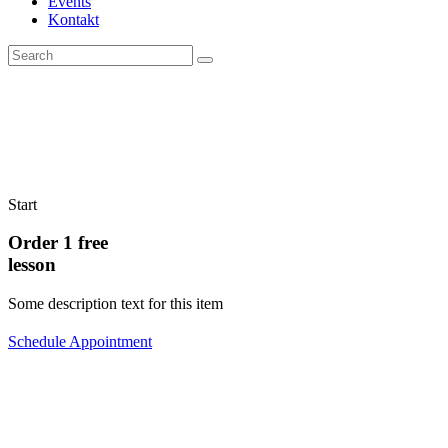
Events
Kontakt
Start
Order 1 free
lesson
Some description text for this item
Schedule Appointment