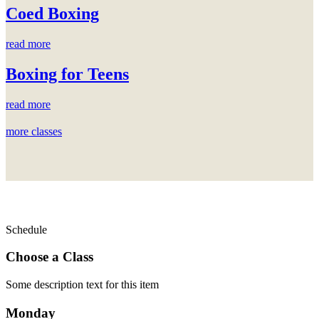
Coed Boxing
read more
Boxing for Teens
read more
more classes
Schedule
Choose a Class
Some description text for this item
Monday