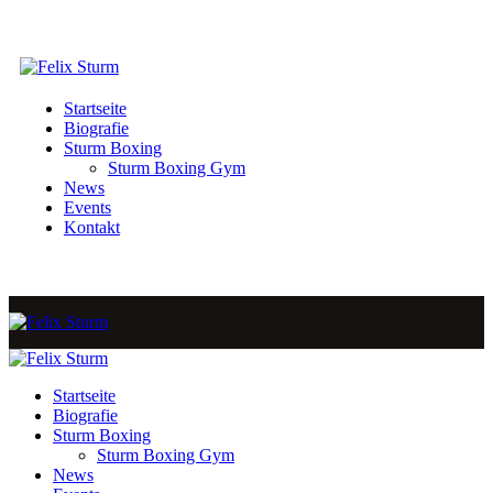
Startseite
Biografie
Sturm Boxing
Sturm Boxing Gym
News
Events
Kontakt
Startseite
Biografie
Sturm Boxing
Sturm Boxing Gym
News