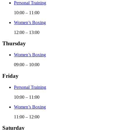
Personal Training
10:00
–
11:00
Women’s Boxing
12:00
–
13:00
Thursday
Women’s Boxing
09:00
–
10:00
Friday
Personal Training
10:00
–
11:00
Women’s Boxing
11:00
–
12:00
Saturday