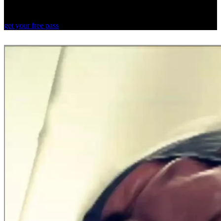
Your first 3 days with Rumble are free.
Discover a new way to fitness.
get your free pass