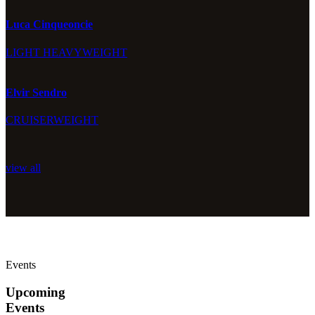
Luca Cinqueoncie
LIGHT HEAVYWEIGHT
Elvir Sendro
CRUISERWEIGHT
view all
Events
Upcoming
Events