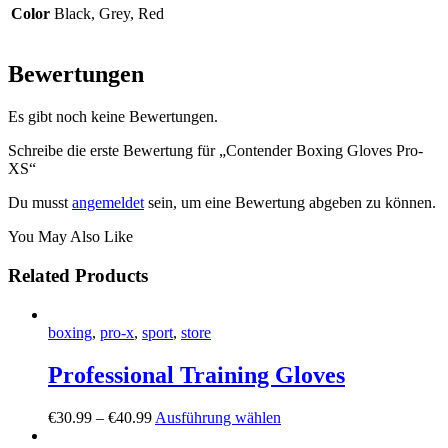
Color
Black, Grey, Red
Bewertungen
Es gibt noch keine Bewertungen.
Schreibe die erste Bewertung für „Contender Boxing Gloves Pro-
XS“
Du musst
angemeldet
sein, um eine Bewertung abgeben zu können.
You May Also Like
Related Products
boxing
,
pro-x
,
sport
,
store
Professional Training Gloves
€
30
.
99
–
€
40
.
99
Ausführung wählen