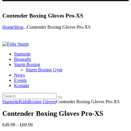
Contender Boxing Gloves Pro-XS
Home
Shop
...
Contender Boxing Gloves Pro-XS
Startseite
Biografie
Sturm Boxing
Sturm Boxing Gym
News
Events
Kontakt
Startseite
Kids
Boxing Gloves
Contender Boxing Gloves Pro-XS
Contender Boxing Gloves Pro-XS
€
49
.
99
–
€
69
.
99