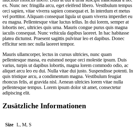
ex. Nunc nec fringilla arcu, eget eleifend libero. Vestibulum tempus
orci sapien, vitae viverra sapien consequat et. In interdum et metus
vel porttitor. Aliquam consequat ligula ut quam viverra imperdiet eu
eu magna. Pellentesque vitae luctus tellus. In dui lorem, semper at
lobortis nec, ultricies quis urna. Mauris congue purus quis magna
iaculis consequat. Nunc vehicula dapibus laoreet. In hac habitasse
platea dictumst. Praesent sagittis pulvinar leo et dapibus. Donec
efficitur sem nec nulla laoreet tempor.
Mauris ullamcorper, lectus in cursus ultricies, nunc quam
pellentesque massa, eu euismod neque orci molestie ipsum. Duis
varius, turpis ut dapibus lobortis, magna lorem commodo odio, ac
aliquet arcu leo eu dui. Nulla vitae dui justo. Suspendisse potenti. In
quis tristique arcu, a condimentum magna. Vestibulum feugiat
rhoncus felis, at gravida nisl. Aenean ultricies lorem vitae nulla
pellentesque tempus. Lorem ipsum dolor sit amet, consectetur
adipiscing elit.
Zusätzliche Informationen
Size
L, M, S