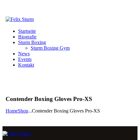
Startseite
Biografie
Sturm Boxing
Sturm Boxing Gym
News
Events
Kontakt
Contender Boxing Gloves Pro-XS
Home
Shop
...
Contender Boxing Gloves Pro-XS