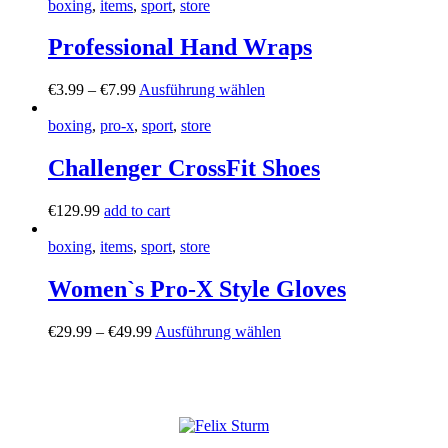
boxing
,
items
,
sport
,
store
Professional Hand Wraps
€
3
.
99
–
€
7
.
99
Ausführung wählen
boxing
,
pro-x
,
sport
,
store
Challenger CrossFit Shoes
€
129
.
99
add to cart
boxing
,
items
,
sport
,
store
Women`s Pro-X Style Gloves
€
29
.
99
–
€
49
.
99
Ausführung wählen