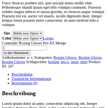
Fusce rhoncus porttitor nisl, quis suscipit metus mollis vitae.
Pellentesque blandit ipsum eget felis volutpat commodo. Praesent
sodales magna ultrices et massa gravida, eu rhoncus augue volutpat.
Praesent nisi est, auctor vel mauris, iaculis dignissim diam. Integer
tempor lorem posuere tortor consectetur, sit amet eleifend felis a
volutpat.
Size
Color
Leeren
Contender Boxing Gloves Pro-XS Menge
In den Warenkorb
Artikelnummer:
n. v.
Kategorien:
Boxing Gloves
,
Boxing Gloves
,
Boxing Gloves
Schlagwörter:
boxing
,
pro-x
,
sport
,
store
Product
ID:
267
Beschreibung
Zusätzliche Informationen
Bewertungen (0)
Beschreibung
Lorem ipsum dolor sit amet, consectetur adipiscing elit. Integer
faucibus rhoncus libero. Duis at dui a urna suscipit malesuada a nec