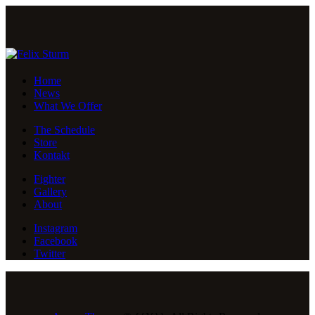
Home
News
What We Offer
The Schedule
Store
Kontakt
Fighter
Gallery
About
Instagram
Facebook
Twitter