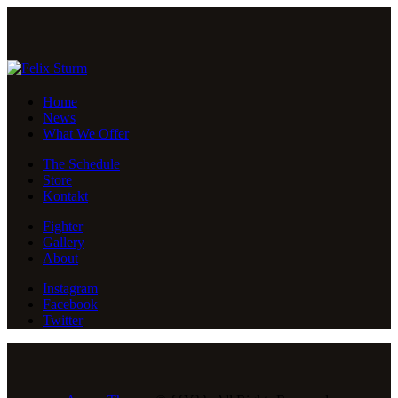
Home
News
What We Offer
The Schedule
Store
Kontakt
Fighter
Gallery
About
Instagram
Facebook
Twitter