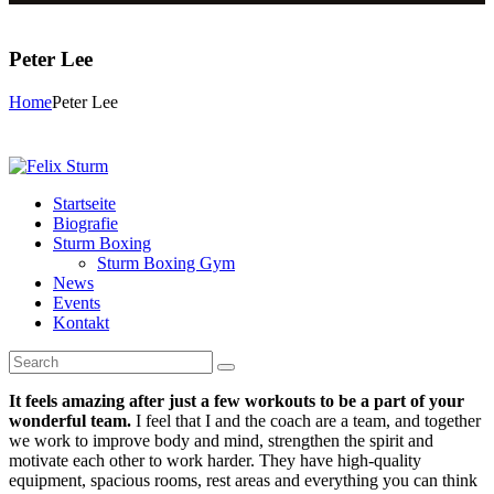
Peter Lee
Home
Peter Lee
Startseite
Biografie
Sturm Boxing
Sturm Boxing Gym
News
Events
Kontakt
It feels amazing after just a few workouts to be a part of your
wonderful team.
I feel that I and the coach are a team, and together
we work to improve body and mind, strengthen the spirit and
motivate each other to work harder. They have high-quality
equipment, spacious rooms, rest areas and everything you can think