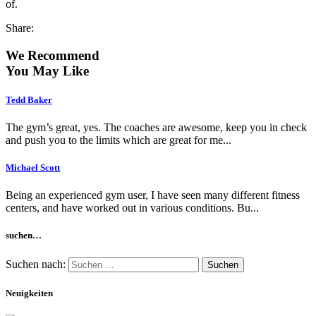
of.
Share:
We Recommend
You May Like
Tedd Baker
The gym’s great, yes. The coaches are awesome, keep you in check
and push you to the limits which are great for me...
Michael Scott
Being an experienced gym user, I have seen many different fitness
centers, and have worked out in various conditions. Bu...
suchen…
Suchen nach:
Neuigkeiten