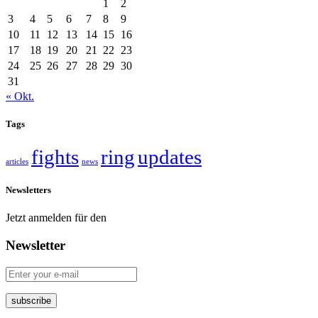
1
2
3
4
5
6
7
8
9
10
11
12
13
14
15
16
17
18
19
20
21
22
23
24
25
26
27
28
29
30
31
« Okt.
Tags
fights
ring
updates
articles
news
Newsletters
Jetzt anmelden für den
Newsletter