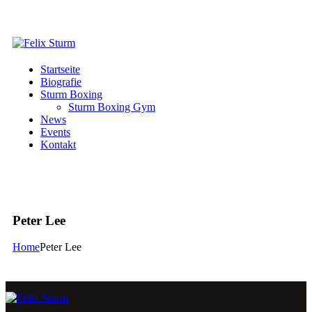
Startseite
Biografie
Sturm Boxing
Sturm Boxing Gym
News
Events
Kontakt
Peter Lee
Home
Peter Lee