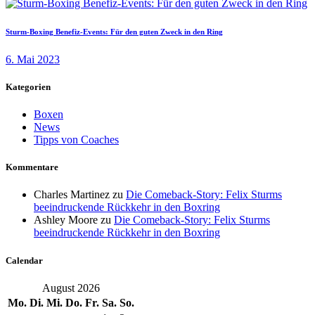
Sturm-Boxing Benefiz-Events: Für den guten Zweck in den Ring
6. Mai 2023
Kategorien
Boxen
News
Tipps von Coaches
Kommentare
Charles Martinez
zu
Die Comeback-Story: Felix Sturms
beeindruckende Rückkehr in den Boxring
Ashley Moore
zu
Die Comeback-Story: Felix Sturms
beeindruckende Rückkehr in den Boxring
Calendar
August 2026
Mo.
Di.
Mi.
Do.
Fr.
Sa.
So.