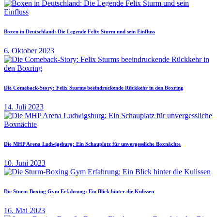
Boxen in Deutschland: Die Legende Felix Sturm und sein Einfluss
6. Oktober 2023
Die Comeback-Story: Felix Sturms beeindruckende Rückkehr in den Boxring
14. Juli 2023
Die MHP Arena Ludwigsburg: Ein Schauplatz für unvergessliche Boxnächte
10. Juni 2023
Die Sturm-Boxing Gym Erfahrung: Ein Blick hinter die Kulissen
16. Mai 2023