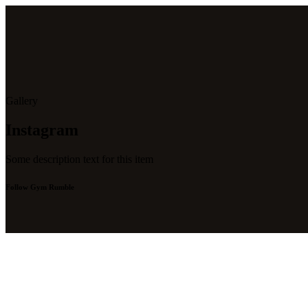
Gallery
Instagram
Some description text for this item
Follow Gym Rumble