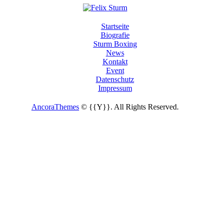
Startseite
Biografie
Sturm Boxing
News
Kontakt
Event
Datenschutz
Impressum
AncoraThemes
© {{Y}}. All Rights Reserved.